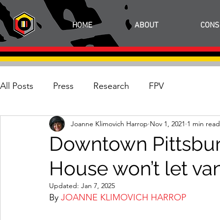
HOME
ABOUT
CONS
All Posts
Press
Research
FPV
Joanne Klimovich Harrop
Nov 1, 2021
1 min read
Downtown Pittsburg
House won’t let va
Updated:
Jan 7, 2025
By 
JOANNE KLIMOVICH HARROP