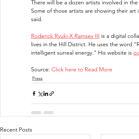
There will be a dozen artists involved in the
Some of those artists are showing their art i
said.
Roderick Ryuki-X Ramsey III
 is a digital co
lives in the Hill District. He uses the word “
intelligent surreal energy.” His website is 
oc
Source: 
Click here to Read More
Press
Recent Posts