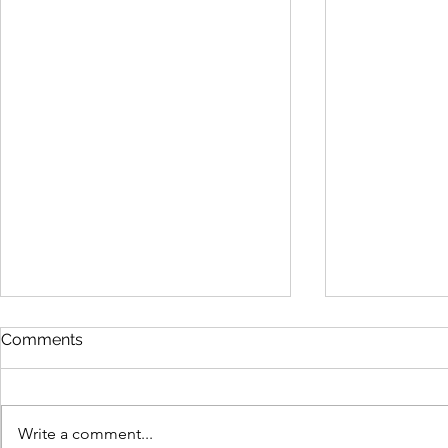
Comments
Write a comment...