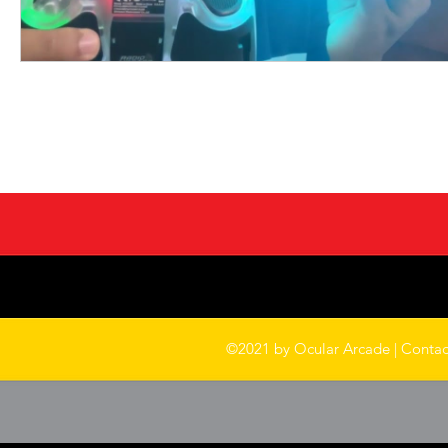
©2021 by Ocular Arcade |
Contac