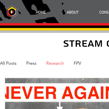
HOME
ABOUT
CONS
Stream 
All Posts
Press
Research
FPV